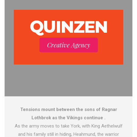
QUINZEN
Creative Agency
Tensions mount between the sons of Ragnar
Lothbrok as the Vikings continue .
As the army moves to take York, with King Aethelwulf
and his family still in hiding, Heahmund, the warrior