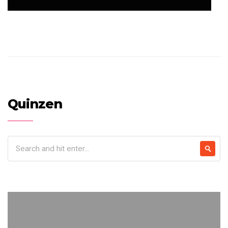
Quinzen