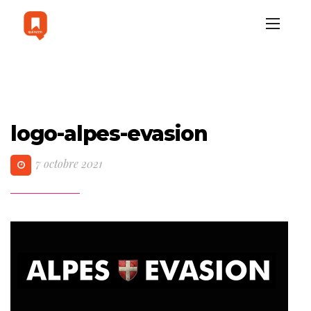
logo-alpes-evasion
7 octobre 2021