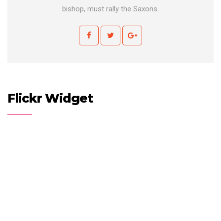
bishop, must rally the Saxons.
Flickr Widget