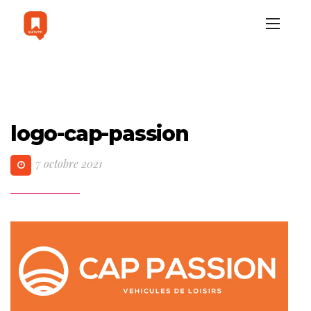
logo-cap-passion
7 octobre 2021