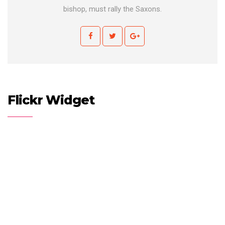
bishop, must rally the Saxons.
Flickr Widget