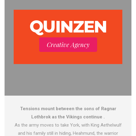
QUINZEN
Creative Agency
Tensions mount between the sons of Ragnar
Lothbrok as the Vikings continue .
As the army moves to take York, with King Aethelwulf
and his family still in hiding, Heahmund, the warrior