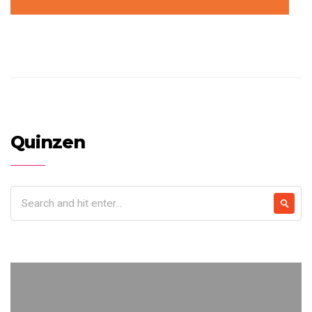
Quinzen