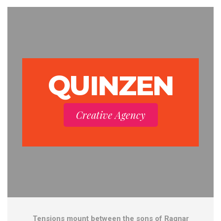
QUINZEN
Creative Agency
Tensions mount between the sons of Ragnar