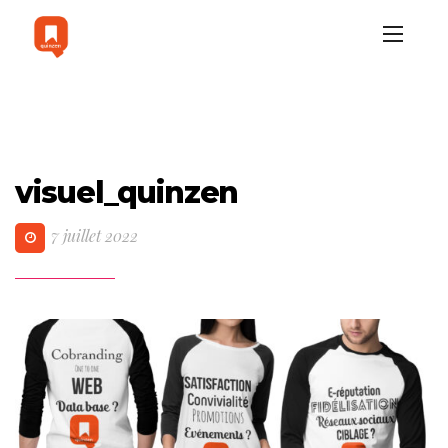
visuel_quinzen
7 juillet 2022