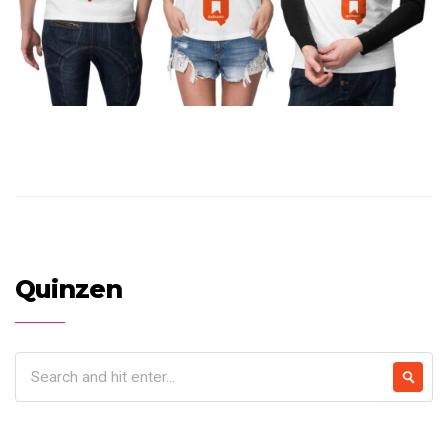
Quinzen