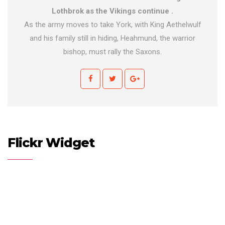
Lothbrok as the Vikings continue .
As the army moves to take York, with King Aethelwulf
and his family still in hiding, Heahmund, the warrior
bishop, must rally the Saxons.
Flickr Widget