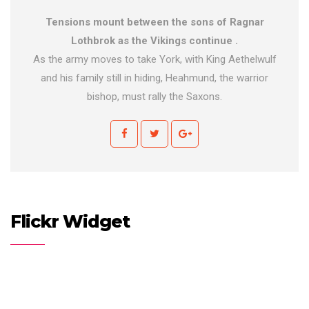
Tensions mount between the sons of Ragnar
Lothbrok as the Vikings continue .
As the army moves to take York, with King Aethelwulf
and his family still in hiding, Heahmund, the warrior
bishop, must rally the Saxons.
Flickr Widget