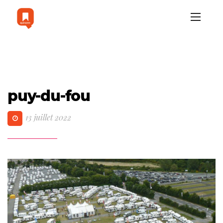
puy-du-fou
13 juillet 2022