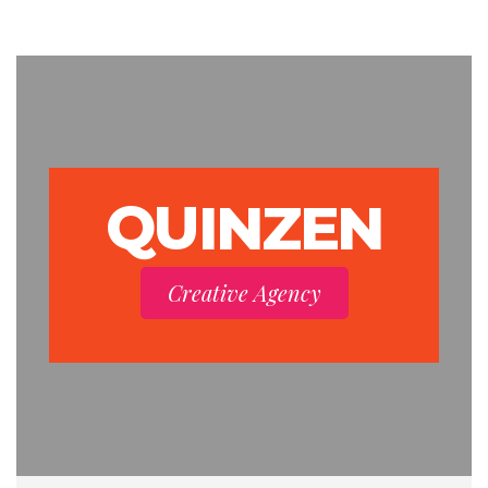
QUINZEN
Creative Agency