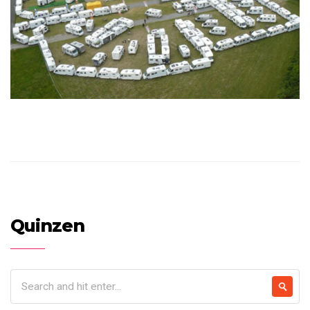
Quinzen