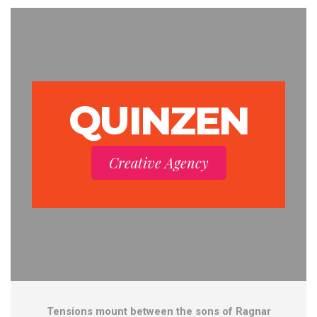
QUINZEN
Creative Agency
Tensions mount between the sons of Ragnar