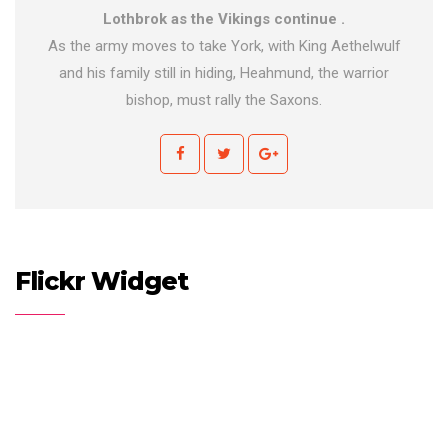
Lothbrok as the Vikings continue .
As the army moves to take York, with King Aethelwulf
and his family still in hiding, Heahmund, the warrior
bishop, must rally the Saxons.
Flickr Widget