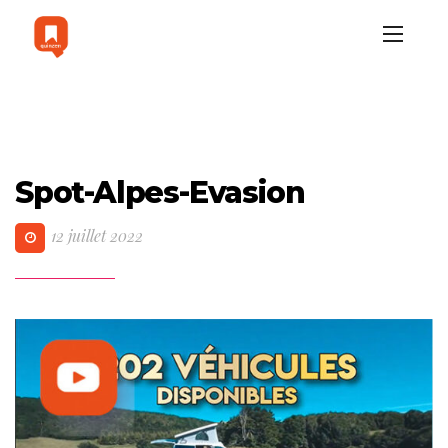
Spot-Alpes-Evasion
12 juillet 2022