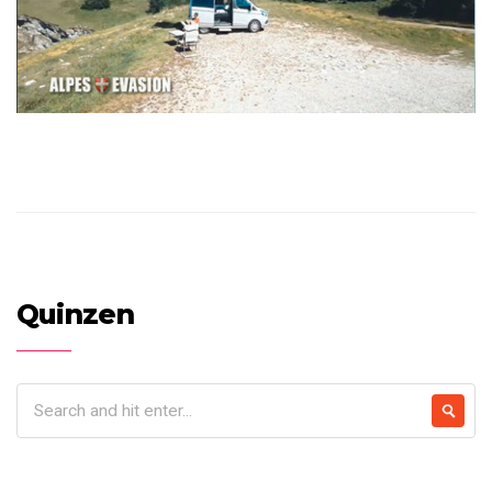
Quinzen