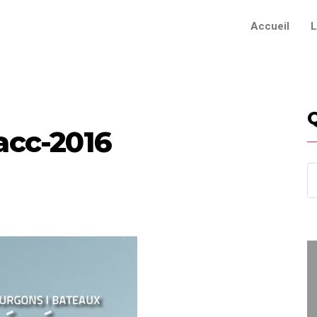
Accueil
L
acc-2016