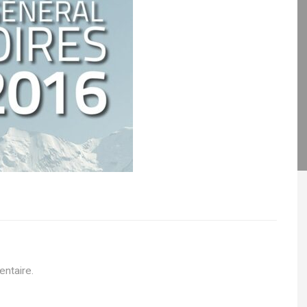
ntaire.