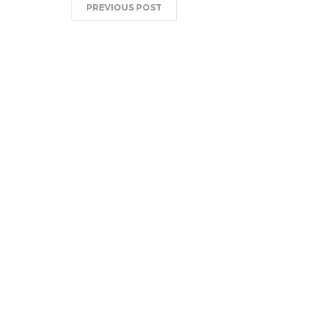
PREVIOUS POST