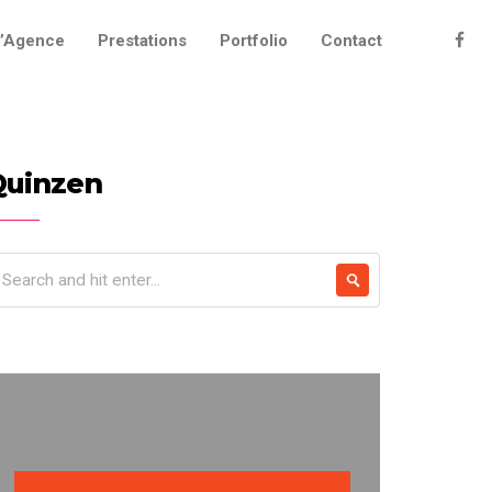
’Agence
Prestations
Portfolio
Contact
Quinzen