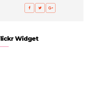
lickr Widget