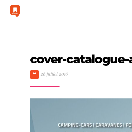
cover-catalogue-
26 juillet 2016