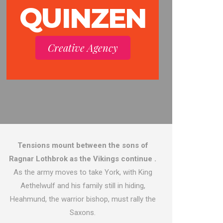
QUINZEN
Creative Agency
Tensions mount between the sons of
Ragnar Lothbrok as the Vikings continue .
As the army moves to take York, with King
Aethelwulf and his family still in hiding,
Heahmund, the warrior bishop, must rally the
Saxons.