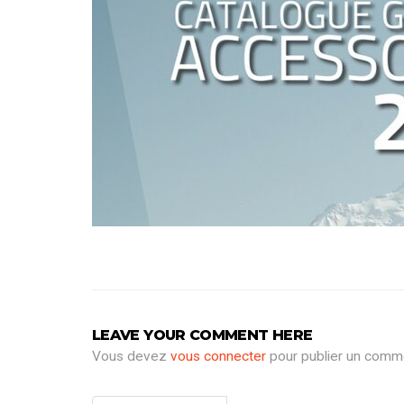
LEAVE YOUR COMMENT HERE
Vous devez
vous connecter
pour publier un comme