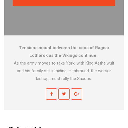
Tensions mount between the sons of Ragnar
Lothbrok as the Vikings continue .
As the army moves to take York, with King Aethelwulf
and his family still in hiding, Heahmund, the warrior
bishop, must rally the Saxons.