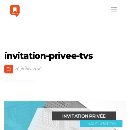
invitation-privee-tvs
26 juillet 2016