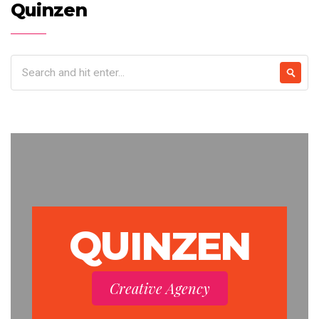
Quinzen
QUINZEN
Creative Agency