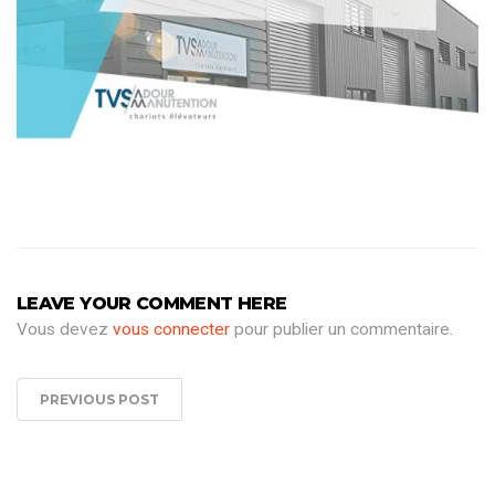
LEAVE YOUR COMMENT HERE
Vous devez
vous connecter
pour publier un commentaire.
PREVIOUS POST