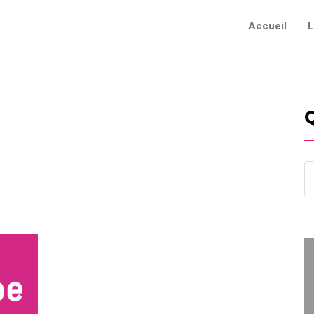
Accueil
L