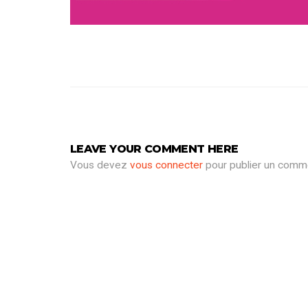
LEAVE YOUR COMMENT HERE
Vous devez
vous connecter
pour publier un comme