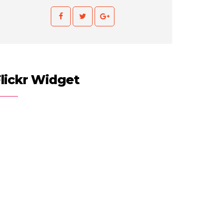
lickr Widget