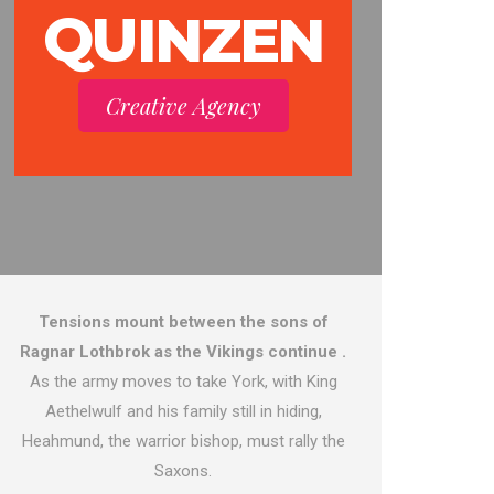
QUINZEN
Creative Agency
Tensions mount between the sons of
Ragnar Lothbrok as the Vikings continue .
As the army moves to take York, with King
Aethelwulf and his family still in hiding,
Heahmund, the warrior bishop, must rally the
Saxons.