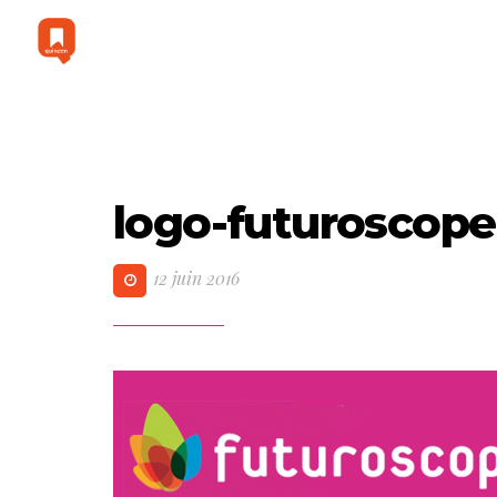
logo-futuroscope
12 juin 2016