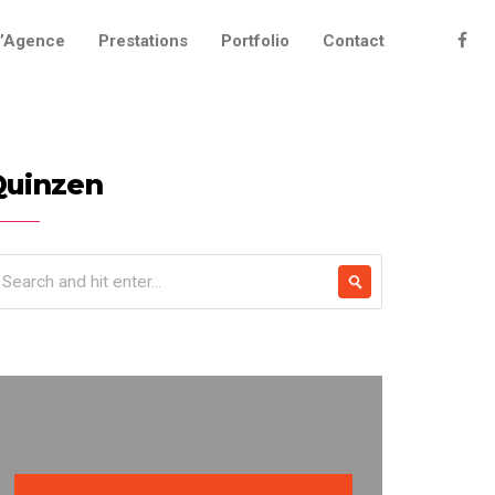
’Agence
Prestations
Portfolio
Contact
Quinzen